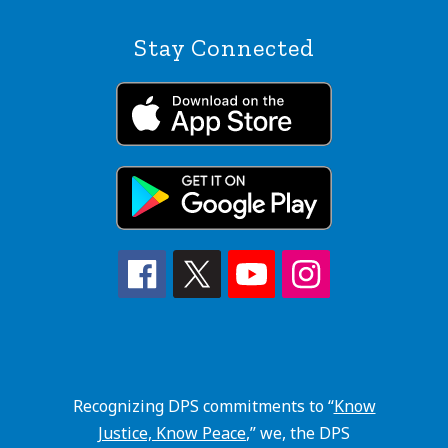
Stay Connected
Recognizing DPS commitments to “
Know
Justice, Know Peace
,” we, the DPS