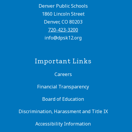
Denver Public Schools
1860 Lincoln Street
Denver, CO 80203
720-423-3200
info@dpsk12.org
Important Links
Careers
Financial Transparency
Board of Education
Discrimination, Harassment and Title IX
Accessibility Information