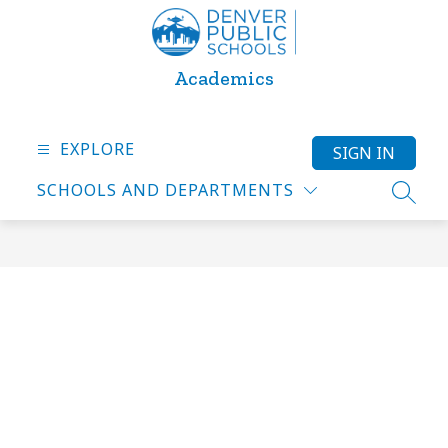
Skip
to
content
Academics
EXPLORE
SIGN IN
SCHOOLS AND DEPARTMENTS
SEARC