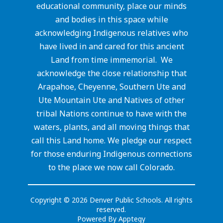
educational community, place our minds
and bodies in this space while
acknowledging Indigenous relatives who
have lived in and cared for this ancient
Land from time immemorial. We
acknowledge the close relationship that
Arapahoe, Cheyenne, Southern Ute and
Ute Mountain Ute and Natives of other
tribal Nations continue to have with the
waters, plants, and all moving things that
call this Land home. We pledge our respect
for those enduring Indigenous connections
to the place we now call Colorado.
Copyright © 2026 Denver Public Schools. All rights
reserved.
Powered By
Apptegy