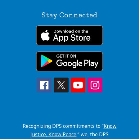
Stay Connected
Recognizing DPS commitments to “
Know
Justice, Know Peace
,” we, the DPS