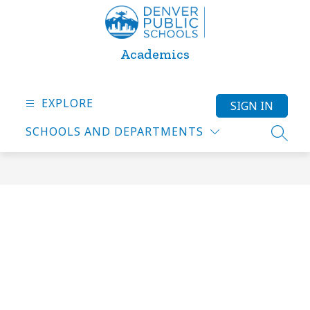
Skip
to
content
Academics
EXPLORE
SIGN IN
SCHOOLS AND DEPARTMENTS
SEARC