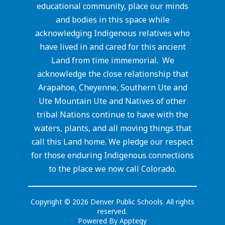
educational community, place our minds
and bodies in this space while
acknowledging Indigenous relatives who
have lived in and cared for this ancient
Land from time immemorial. We
acknowledge the close relationship that
Arapahoe, Cheyenne, Southern Ute and
Ute Mountain Ute and Natives of other
tribal Nations continue to have with the
waters, plants, and all moving things that
call this Land home. We pledge our respect
for those enduring Indigenous connections
to the place we now call Colorado.
Copyright © 2026 Denver Public Schools. All rights
reserved.
Powered By
Apptegy