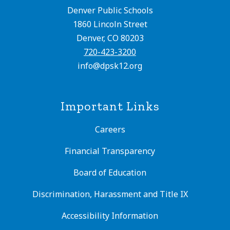
Denver Public Schools
1860 Lincoln Street
Denver, CO 80203
720-423-3200
info@dpsk12.org
Important Links
Careers
Financial Transparency
Board of Education
Discrimination, Harassment and Title IX
Accessibility Information