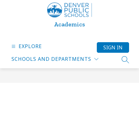
Skip
to
content
Academics
EXPLORE
SIGN IN
SCHOOLS AND DEPARTMENTS
SEARC