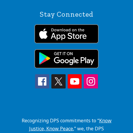
Stay Connected
Recognizing DPS commitments to “
Know
Justice, Know Peace
,” we, the DPS