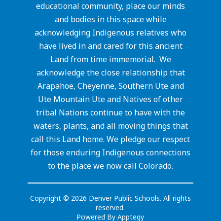
educational community, place our minds
and bodies in this space while
acknowledging Indigenous relatives who
have lived in and cared for this ancient
Land from time immemorial. We
acknowledge the close relationship that
Arapahoe, Cheyenne, Southern Ute and
Ute Mountain Ute and Natives of other
tribal Nations continue to have with the
waters, plants, and all moving things that
call this Land home. We pledge our respect
for those enduring Indigenous connections
to the place we now call Colorado.
Copyright © 2026 Denver Public Schools. All rights
reserved.
Powered By
Apptegy