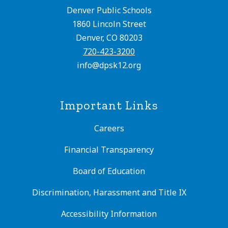
Denver Public Schools
1860 Lincoln Street
Denver, CO 80203
720-423-3200
info@dpsk12.org
Important Links
Careers
Financial Transparency
Board of Education
Discrimination, Harassment and Title IX
Accessibility Information